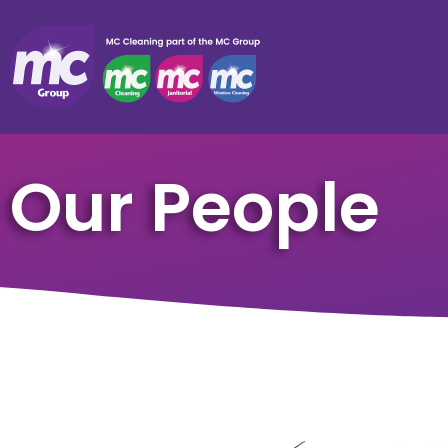
Our People