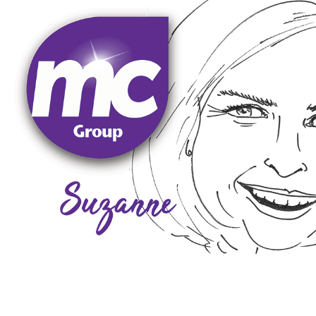
socialising, and spending time with her lively Dalmati
the Midlands. In her spare time, Suzanne enjoys boxin
Contract Group to be a leading service provider thr
companies. Suzanne is committed to developing Moo
business contract services to high-profile blue-chip
organisations as well as SMEs involved in providing b
held several senior management roles in large corpo
to customers. Following a career in the Royal Navy, s
that the company delivers on its promises and com
out the main client relationship management role to
Suzanne oversees all business support functions and
Suzanne
Lawson