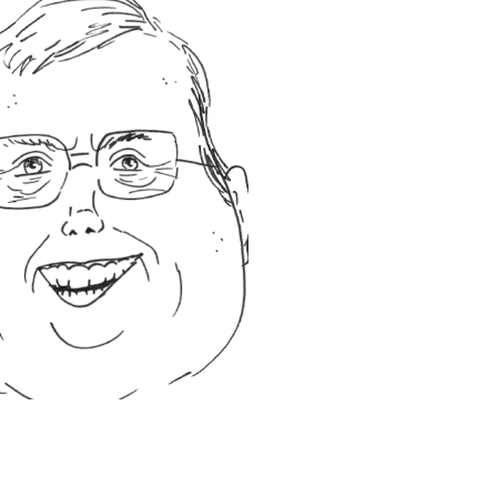
pub!
he enjoys woodworking,
ilable budget on a
sing on delivering the
o establish long term
f commercial cleaning and
as the knowledge and
c buildings such as
He has undertaken floor
as ships, trains, train
 been involved in the
is own business some 15
ugh the ranks to senior
 out as a part time cleaner
nvolved in the cleaning
l strategy and service