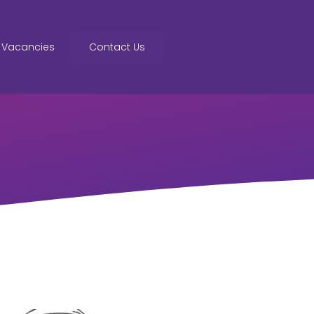
Vacancies
Contact Us