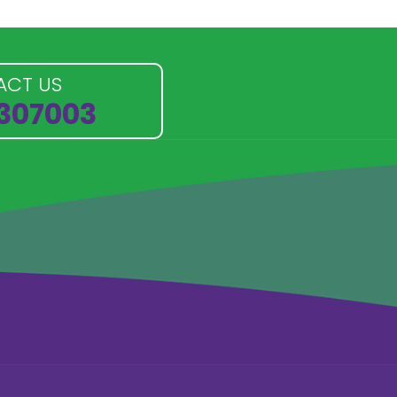
ACT US
 307003