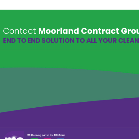
Contact
Moorland Contract Gro
END TO END SOLUTION TO ALL YOUR CLEA