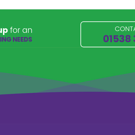
CONT
up
for an
01538
NING NEEDS