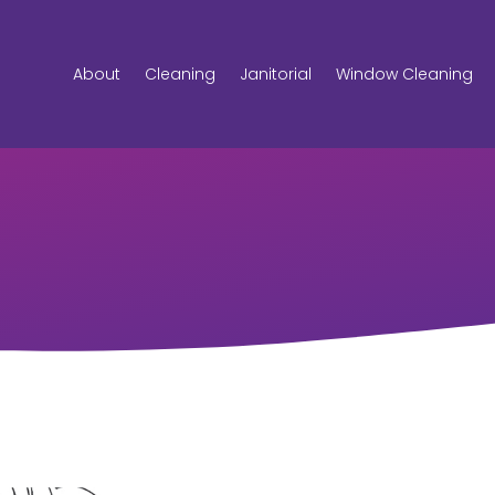
About
Cleaning
Janitorial
Window Cleaning