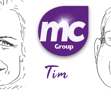
gardening and supporting his local 
consistent basis. In his spare time, 
best possible service within the ava
an, Grace.
relationships with customers by focu
g, yoga,
his philosophy and his approach is t
oughout
capability to undertake all types o
rland
cathedrals and stately homes. He h
restoration and renovation in histori
usiness to
stations, helicopters and heliports. 
rate
cleaning of some unusual things such 
he has
years ago. During his career, Tim has
mitment
management roles before starting h
 ensure
aged 16, and working his way up thro
 carries
industry all his working life, starting
delivery to customers. He has been i
Tim is responsible for the operationa
Tim
Davy