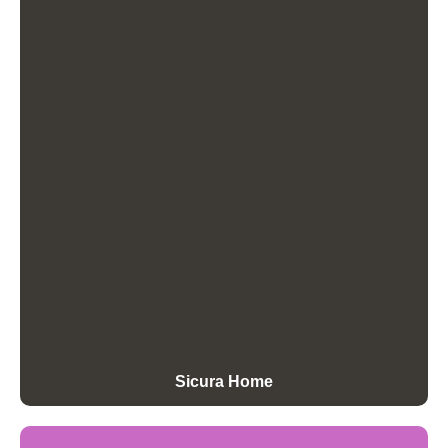
Sicura Home