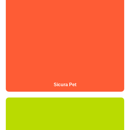
Sicura Pet