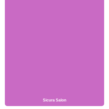
Sicura Salon