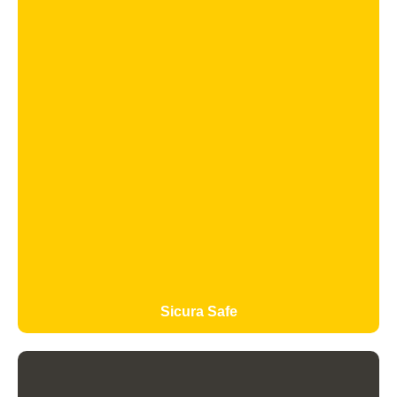
Sicura Safe