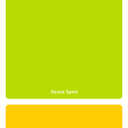
Sicura Sport