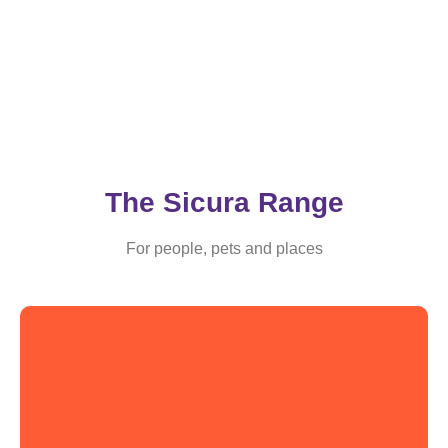
The Sicura Range
For people, pets and places