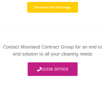
Discover the full range
Contact Moorland Contract Group for an end to
end
solution to all your cleaning needs
01538 307003