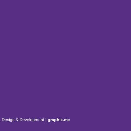
Design & Development |
graphix.me