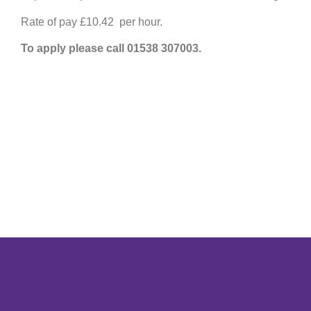
Rate of pay £10.42 per hour.
To apply please call 01538 307003.