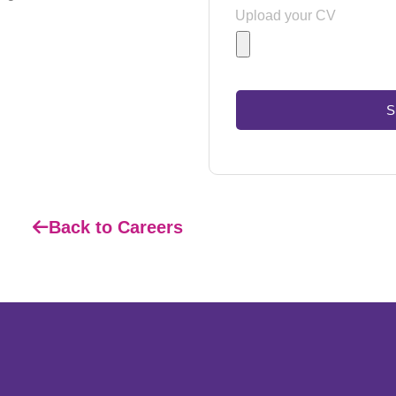
Upload your CV
S
Back to Careers