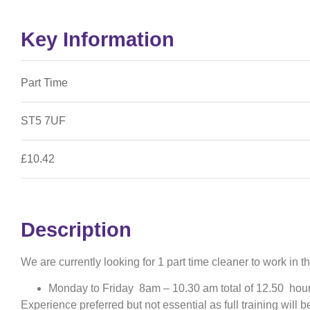
Key Information
Part Time
ST5 7UF
£10.42
Description
We are currently looking for 1 part time cleaner to work in
Monday to Friday 8am – 10.30 am total of 12.50 hou
Experience preferred but not essential as full training will b