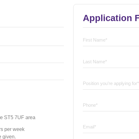
Application 
 the ST5 7UF area
rs per week
e given.