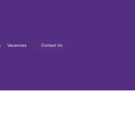
g
Vacancies
Contact Us