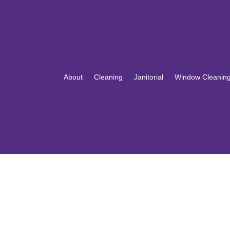
About
Cleaning
Janitorial
Window Cleanin